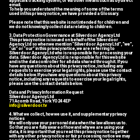
applicant tracking system, or via other means such as by direct 
email.
To help you understand the meaning of some of the terms 
used in this privacy notice, we have provided a Glossary.
Please note that this website is not intended for children and 
we do not knowingly collect data relating to children.
3. Data Protection Governance at Silverdoor Agency Ltd
This privacy notice is issued on behalf of the Silverdoor 
Agency Ltd so when we mention “Silverdoor Agency Ltd”, “we”, 
“us” or “our” in this privacy notice, we are referring to 
Silverdoor Agency Ltd who is responsible for processing your 
data. Silverdoor Agency Ltd is responsible for this website 
and is the data controller for all data shared through it. If you 
have any questions about this privacy notice, including any 
requests to exercise your legal rights, please use the contact 
details below. If you have any questions about this privacy 
notice, including any requests to exercise your legal rights, 
please use the contact details below.
Data and Privacy Information Request
Silverdoor Agency Ltd
71 Acomb Road, York YO24 4EP
info@silverdoor.tv
4. What we collect, how we use it, and supplementary privacy 
notices
We will only use your personal data when the law allows us to.  
So that you are fully aware of how and why we are using your 
data, it is important that you read this privacy notice together 
with any other privacy notice or fair processing notice we may 