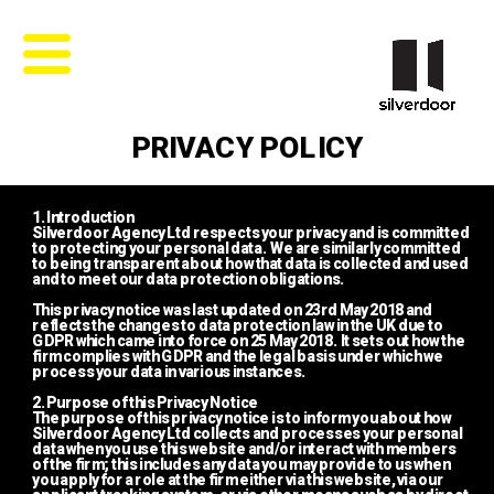
PRIVACY POLICY
1. Introduction
Silverdoor Agency Ltd respects your privacy and is committed 
to protecting your personal data.  We are similarly committed 
to being transparent about how that data is collected and used 
and to meet our data protection obligations.
This privacy notice was last updated on 23rd May 2018 and 
reflects the changes to data protection law in the UK due to 
GDPR which came into force on 25 May 2018.  It sets out how the 
firm complies with GDPR and the legal basis under which we 
process your data in various instances.
2. Purpose of this Privacy Notice
The purpose of this privacy notice is to inform you about how 
Silverdoor Agency Ltd collects and processes your personal 
data when you use this website and/or interact with members 
of the firm; this includes any data you may provide to us when 
you apply for a role at the firm either via this website, via our 