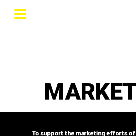
MARKET
To support the marketing efforts of 