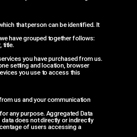
ch that person can be identified. It 
h we have grouped together follows:
title.
 services you have purchased from us.
one setting and location, browser 
evices you use to access this 
 from us and your communication 
 for any purpose. Aggregated Data 
ata does not directly or indirectly 
rcentage of users accessing a 