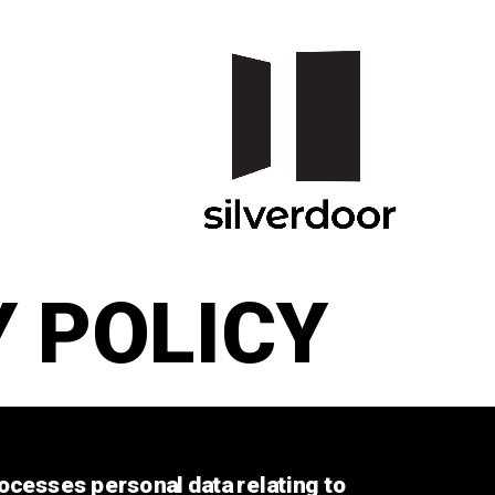
 POLICY
ocesses personal data relating to 