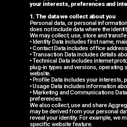
your interests, preferences and inte
1. The data we collect about you
Personal data, or personal information,
does not include data where the ident
We may collect, use, store and transfe
• Identity Data includes first name, mai
• Contact Data includes office addres
• Transaction Data includes details a
• Technical Data includes internet prot
plug-in types and versions, operating 
website.
• Profile Data includes your interests
• Usage Data includes information abo
• Marketing and Communications Data 
preferences.
We also collect, use and share Aggreg
may be derived from your personal data 
reveal your identity. For example, we
specific website feature.