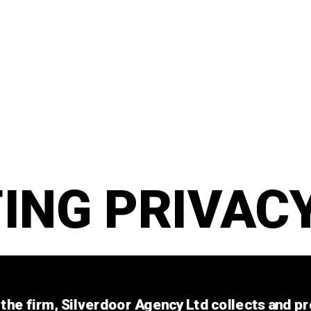
ING PRIVACY
the firm, Silverdoor Agency Ltd collects and pr