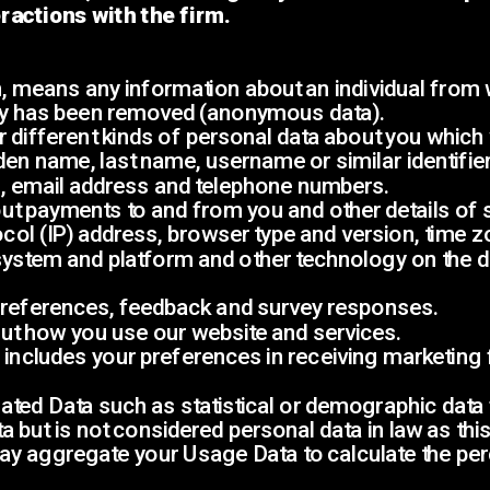
ractions with the firm.
 means any information about an individual from whi
ity has been removed (anonymous data).
r different kinds of personal data about you whic
den name, last name, username or similar identifier, 
s, email address and telephone numbers.
bout payments to and from you and other details of
ocol (IP) address, browser type and version, time z
system and platform and other technology on the d
, preferences, feedback and survey responses.
ut how you use our website and services.
includes your preferences in receiving marketing
ated Data such as statistical or demographic data
but is not considered personal data in law as this d
 may aggregate your Usage Data to calculate the pe